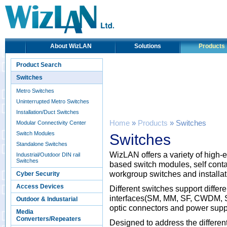
About WizLAN
Solutions
Products
Product Search
Switches
Metro Switches
Uninterrupted Metro Switches
Installation/Duct Switches
Home
»
Products
» Switches
Modular Connectivity Center
Switch Modules
Switches
Standalone Switches
WizLAN offers a variety of hig
Industrial/Outdoor DIN rail
Switches
based switch modules, self cont
workgroup switches and installat
Cyber Security
Access Devices
Different switches support differe
interfaces(SM, MM, SF, CWDM, SF
Outdoor & Industarial
optic connectors and power supp
Media
Converters/Repeaters
Designed to address the differen