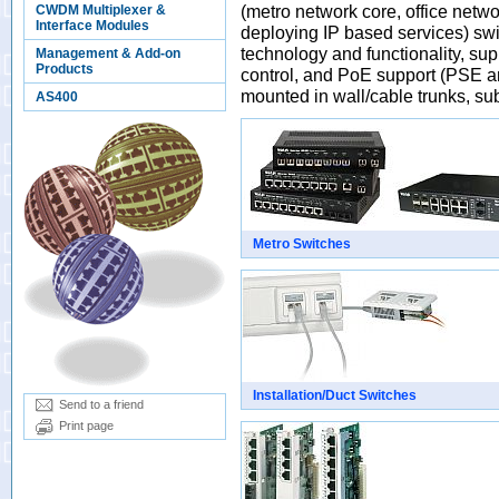
(metro network core, office netw
CWDM Multiplexer &
Interface Modules
deploying IP based services) sw
technology and functionality, 
Management & Add-on
Products
control, and PoE support (PSE an
mounted in wall/cable trunks, su
AS400
Metro Switches
Installation/Duct Switches
Send to a friend
Print page