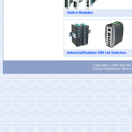
Switch Modules
Industrial/Outdoor DIN rail Switches
Copyright © 2006 WizLAN L
Contact WebMaster
. Best v