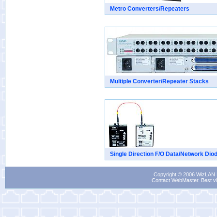
Metro Converters/Repeaters
Multiple Converter/Repeater Stacks
Single Direction F/O Data/Network Dio
Copyright © 2006 WizLAN L
Contact WebMaster
. Best v