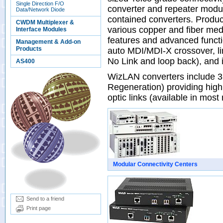
Single Direction F/O
converter and repeater mo
Data/Network Diode
contained converters. Product
CWDM Multiplexer &
various copper and fiber me
Interface Modules
features and advanced functi
Management & Add-on
Products
auto MDI/MDI-X crossover, lin
No Link and loop back), and
AS400
WizLAN converters include 3
Regeneration) providing highl
optic links (available in most
Modular Connectivity Centers
Send to a friend
Print page