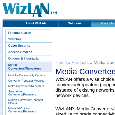
About WizLAN
Solutions
Products
Product Search
Switches
Cyber Security
Access Devices
Outdoor & Industarial
Home
»
Products
» Media Conv
Media
Converters/Repeaters
Media Converter
Modular Connectivity Centers
WizLAN offers a wise choice 
Converter/Repeater Modules
conversion/repeaters (copper 
Metro Converters/Repeaters
distance of existing networks,
Standalone
Converters/Repeaters
network devices.
Multiple Converter/Repeater
Stacks
WizLAN’s Media Converters/Re
Industrial/Outdoor
Converters/Repeaters
sized Telco grade connectivi