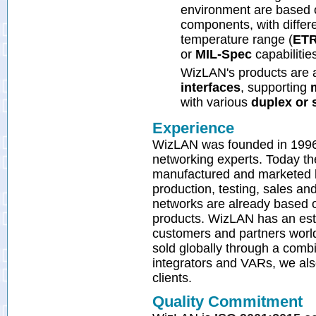
environment are based o
components, with differ
temperature range (
ET
or
MIL-Spec
capabilitie
WizLAN's products are a
interfaces
, supporting
with various
duplex or 
Experience
WizLAN was founded in 1996 in
networking experts. Today t
manufactured and marketed 
production, testing, sales a
networks are already based o
products. WizLAN has an estab
customers and partners worl
sold globally through a combi
integrators and VARs, we al
clients.
Quality Commitment