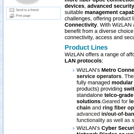
devices
,
advanced securit
Send to a friend
suitable
management capabi
Print page
challenges, offering product 
Connectivity
. With WizLAN a
benefit from a diverse choice
connectivity, access and secu
Product Lines
WizLAN offers a range of aff
LAN protocols
:
WizLAN’s
Metro Connec
service operators
.
The
fully managed
modular 
products) providing
swi
standalone
telco-grade
solutions
.
Geared for
l
chain
and
ring fiber o
advanced
in/out-of-b
functionality as well as 
WizLAN’s
Cyber Securi