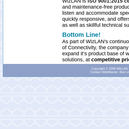
WizLAN is
ISO 9001:2015 ce
and maintenance-free produ
listen and accommodate spec
quickly responsive, and offer
as well as skillful technical s
Bottom Line!
As part of WizLAN's continu
of Connectivity, the company 
expand it’s product base of w
solutions, at
competitive pr
Copyright © 2006 WizLAN L
Contact WebMaster
. Best v