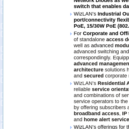
Network Diodes as wel
switch that enables da
WizLAN’s
Industrial O
port/connectivity flexi
PoE, 15/30W PoE (802.3
For
Corporate and Off
of standalone
access d
well as
advanced
modul
advanced switching and 
correspondingly. Equip
advanced managemen
architecture
solutions 
and
secured
corporate 
WizLAN’s
Residential 
reliable
service orient
and combinations of ser
service operators to the
by offering subscribers 
broadband access
,
IP
and
home alert servic
WizLAN’s offerings for 