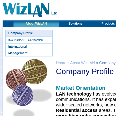
About WizLAN
Solutions
Products
Company Profile
ISO 9001:2015 Certification
International
Management
Home
»
About WizLAN
» Company P
Company Profile
Market Orientation
LAN technology
has evolved
communications. It has exp
wider scaled networks, now
Residential access
areas. T
more fiber optic connectio