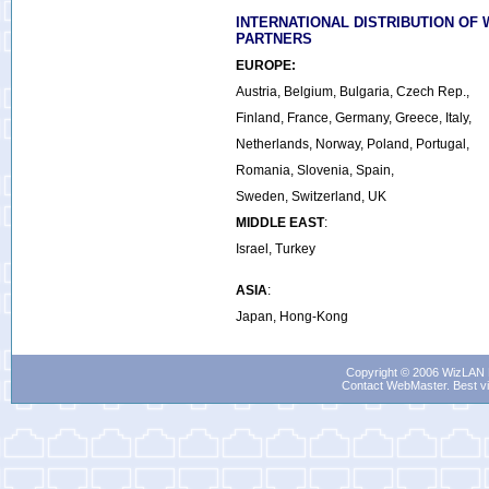
INTERNATIONAL DISTRIBUTION OF 
PARTNERS
EUROPE:
Austria, Belgium, Bulgaria, Czech Rep.,
Finland, France, Germany, Greece, Italy,
Netherlands, Norway, Poland, Portugal,
Romania, Slovenia, Spain,
Sweden, Switzerland, UK
MIDDLE EAST
:
Israel, Turkey
ASIA
:
Japan, Hong-Kong
Copyright © 2006 WizLAN L
Contact WebMaster
. Best v