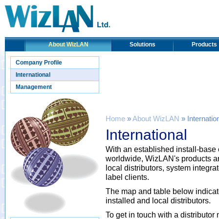
About WizLAN
Solutions
Products
Company Profile
International
Management
Home
»
About WizLAN
» Internatio
International
With an established install-base 
worldwide, WizLAN's products ar
local distributors, system integ
label clients.
The map and table below indicat
installed and local distributors.
To get in touch with a distributo