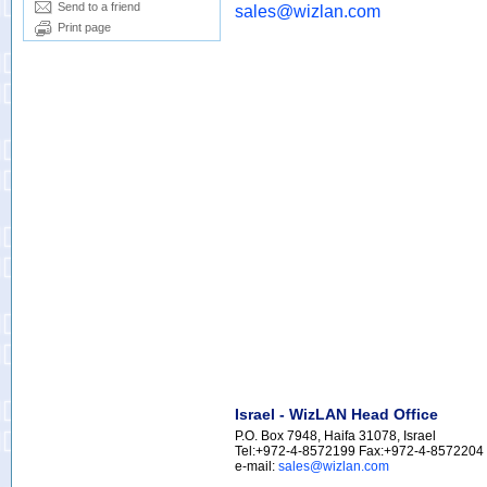
Send to a friend
sales@wizlan.com
Print page
Israel - WizLAN Head Office
P.O. Box 7948, Haifa 31078, Israel
Tel:+972-4-8572199 Fax:+972-4-8572204
e-mail:
sales@wizlan.com