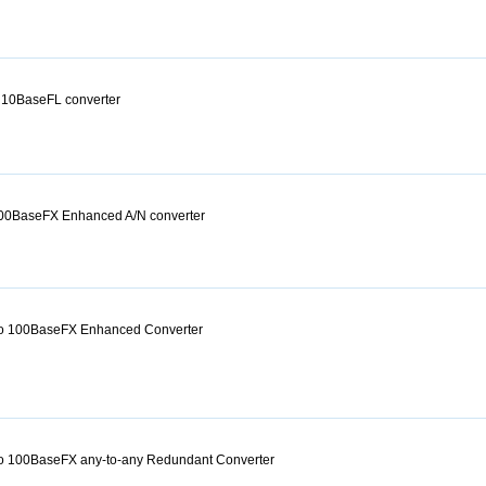
 10BaseFL converter
00BaseFX Enhanced A/N converter
o 100BaseFX Enhanced Converter
o 100BaseFX any-to-any Redundant Converter