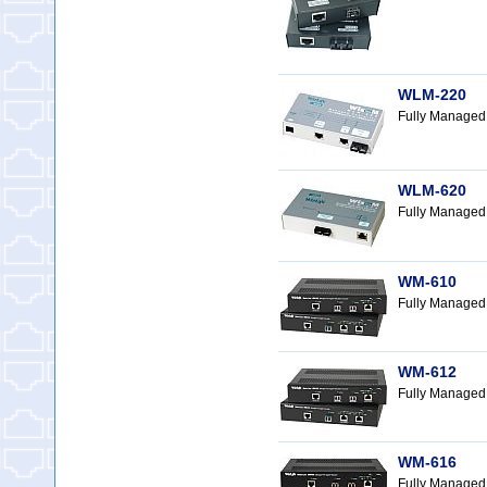
WLM-220
Fully Managed
WLM-620
Fully Managed 
WM-610
Fully Managed
WM-612
Fully Managed
WM-616
Fully Managed 