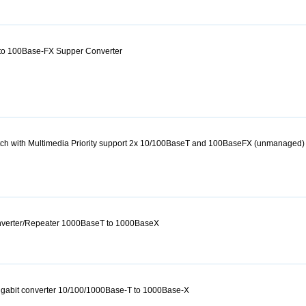
to 100Base-FX Supper Converter
itch with Multimedia Priority support 2x 10/100BaseT and 100BaseFX (unmanaged)
onverter/Repeater 1000BaseT to 1000BaseX
igabit converter 10/100/1000Base-T to 1000Base-X