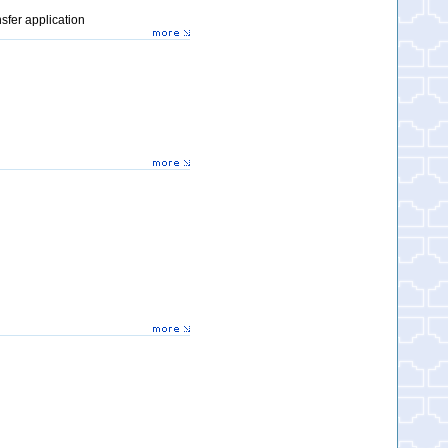
sfer application