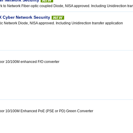
er Network Security
k to Network Fiber-optic coupled Diode, NISA approved. Including Unidirection tran
X Cyber Network Security
tic Network Diode, NISA approved. Including Unidirection transfer application
door 10/100M enhanced F/O converter
tdoor 10/100M Enhanced PoE (PSE or PD) Green Converter