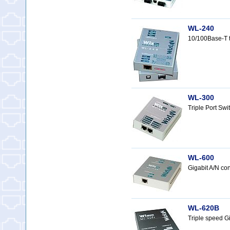
WL-240
10/100Base-T 
WL-300
Triple Port Sw
WL-600
Gigabit A/N c
WL-620B
Triple speed G