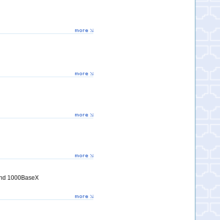
 and 1000BaseX