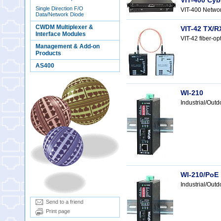
VIT-400 Cyb
Single Direction F/O
VIT-400 Networ
Data/Network Diode
CWDM Multiplexer &
VIT-42 TX/R
Interface Modules
VIT-42 fiber-op
Management & Add-on
Products
AS400
WI-210
Industrial/Out
WI-210/PoE
Industrial/Ou
Send to a friend
Print page