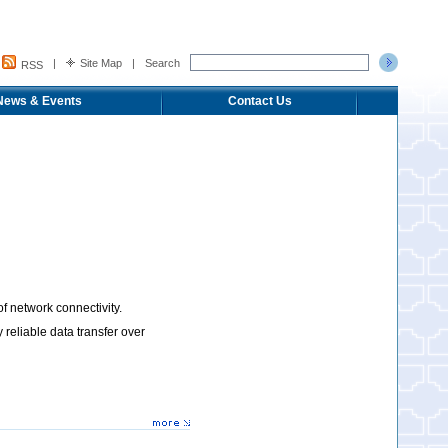
|
Site Map
|
Search
RSS
News & Events
Contact Us
 network connectivity.
eliable data transfer over