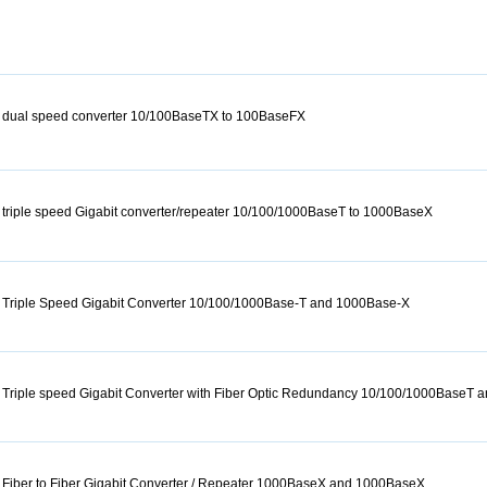
 dual speed converter 10/100BaseTX to 100BaseFX
triple speed Gigabit converter/repeater 10/100/1000BaseT to 1000BaseX
 Triple Speed Gigabit Converter 10/100/1000Base-T and 1000Base-X
 Triple speed Gigabit Converter with Fiber Optic Redundancy 10/100/1000BaseT
Fiber to Fiber Gigabit Converter / Repeater 1000BaseX and 1000BaseX