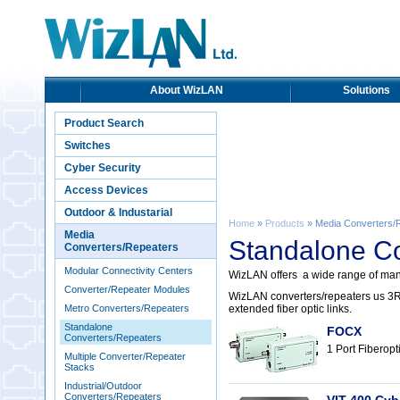
About WizLAN
Solutions
Product Search
Switches
Cyber Security
Access Devices
Outdoor & Industarial
Home
»
Products
» Media Converters/
Media
Standalone C
Converters/Repeaters
Modular Connectivity Centers
WizLAN offers a wide range of mana
Converter/Repeater Modules
WizLAN converters/repeaters us 3R 
Metro Converters/Repeaters
extended fiber optic links.
Standalone
FOCX
Converters/Repeaters
1 Port Fiberopt
Multiple Converter/Repeater
Stacks
Industrial/Outdoor
Converters/Repeaters