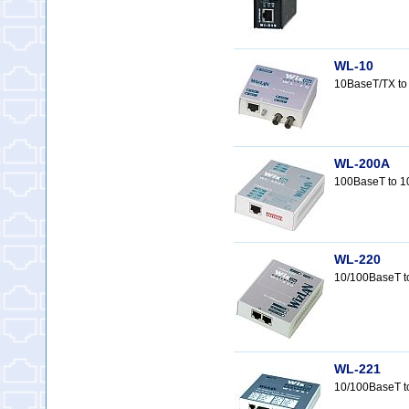
WL-10
10BaseT/TX to
WL-200A
100BaseT to 1
WL-220
10/100BaseT t
WL-221
10/100BaseT t