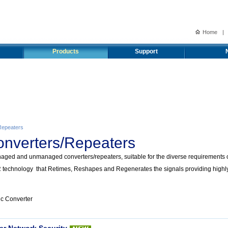
Home
|
Products
Support
Repeaters
onverters/Repeaters
ged and unmanaged converters/repeaters, suitable for the diverse requirements of
technology that Retimes, Reshapes and Regenerates the signals providing highly r
ic Converter