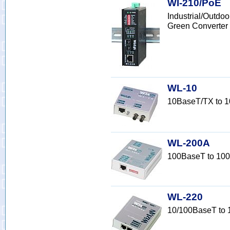
WI-210/PoE
Industrial/Outd
Green Converter
WL-10
10BaseT/TX to 1
WL-200A
100BaseT to 100
WL-220
10/100BaseT to