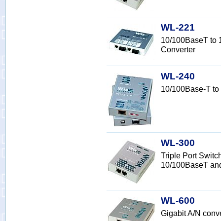
WL-221
10/100BaseT to 
Converter
WL-240
10/100Base-T to
WL-300
Triple Port Switc
10/100BaseT an
WL-600
Gigabit A/N con