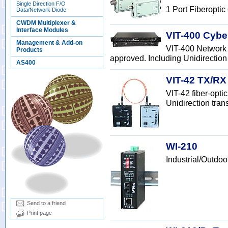
Single Direction F/O
1 Port Fiberoptic
Data/Network Diode
CWDM Multiplexer &
Interface Modules
VIT-400 Cybe
Management & Add-on
VIT-400 Network 
Products
approved. Including Unidirection 
AS400
VIT-42 TX/RX
VIT-42 fiber-opt
Unidirection tran
WI-210
Industrial/Outdo
Send to a friend
Print page