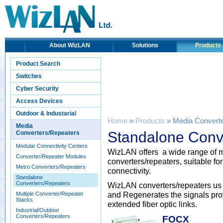
About WizLAN
Solutions
Products
Product Search
Switches
Cyber Security
Access Devices
Outdoor & Industarial
Home
»
Products
» Media Convert
Media
Standalone Conv
Converters/Repeaters
Modular Connectivity Centers
WizLAN offers a wide range o
Converter/Repeater Modules
converters/repeaters, suitable fo
Metro Converters/Repeaters
connectivity.
Standalone
Converters/Repeaters
WizLAN converters/repeaters us
and Regenerates the signals provi
Multiple Converter/Repeater
Stacks
extended fiber optic links.
Industrial/Outdoor
Converters/Repeaters
FOCX