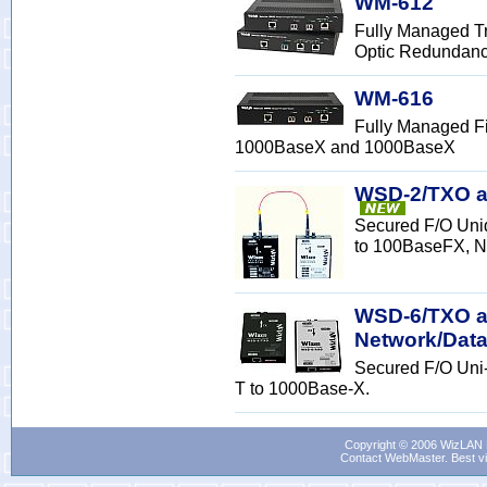
WM-612
Fully Managed Tr
Optic Redundan
WM-616
Fully Managed Fi
1000BaseX and 1000BaseX
WSD-2/TXO a
Secured F/O Uni
to 100BaseFX, N
WSD-6/TXO an
Network/Data
Secured F/O Uni
T to 1000Base-X.
Copyright © 2006 WizLAN L
Contact WebMaster
. Best v