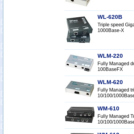
WL-620B
Triple speed Gig
1000Base-X
WLM-220
Fully Managed d
100BaseFX
WLM-620
Fully Managed tr
10/100/1000Bas
WM-610
Fully Managed Tr
10/100/1000Bas